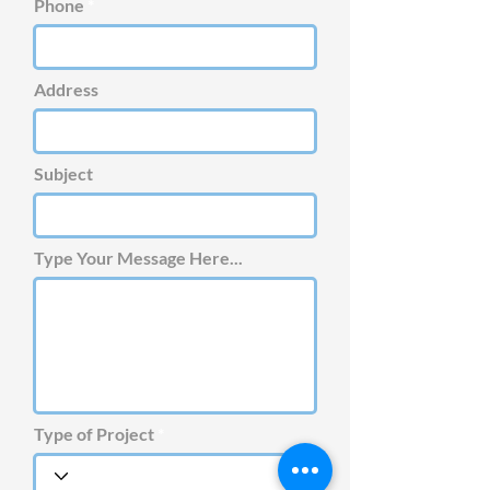
Phone
Address
Subject
Type Your Message Here...
Type of Project