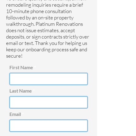
remodeling inquiries require a brief
10-minute phone consultation
followed by an on-site property
walkthrough. Platinum Renovations
does not issue estimates, accept
deposits, or sign contracts strictly over
email or text. Thank you for helping us
keep our onboarding process safe and
secure!
First Name
Last Name
Email