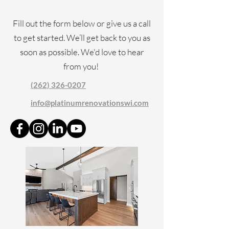
Fill out the form below or give us a call
to get started. We’ll get back to you as
soon as possible. We'd love to hear
from you!
(262) 326-0207
info@platinumrenovationswi.com