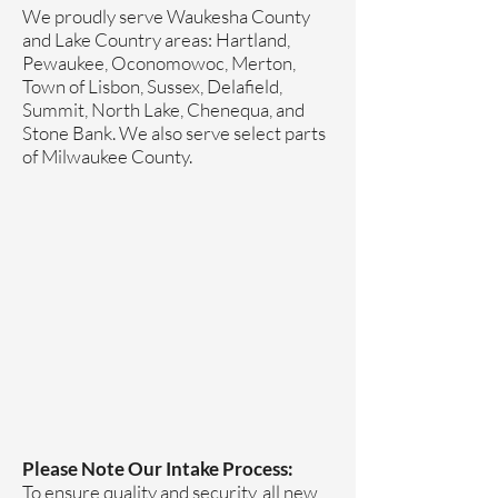
We proudly serve Waukesha County
and Lake Country areas: Hartland,
Pewaukee, Oconomowoc, Merton,
Town of Lisbon, Sussex, Delafield,
Summit, North Lake, Chenequa, and
Stone Bank. We also serve select parts
of Milwaukee County.
Please Note Our Intake Process:
To ensure quality and security, all new