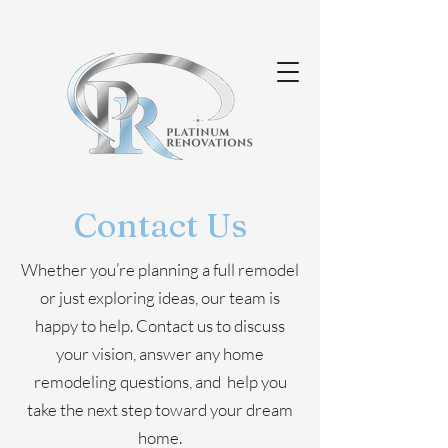
Contact Us
Whether you’re planning a full remodel
or just exploring ideas, our team is
happy to help. Contact us to discuss
your vision, answer any home
remodeling questions, and help you
take the next step toward your dream
home.